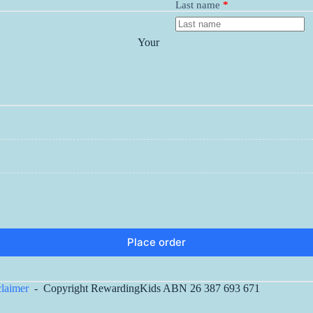
Last name
*
Your
Place order
claimer
- Copyright RewardingKids ABN 26 387 693 671