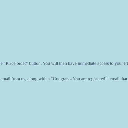
lue "Place order" button. You will then have immediate access to your
ail from us, along with a "Congrats - You are registered!" email that w