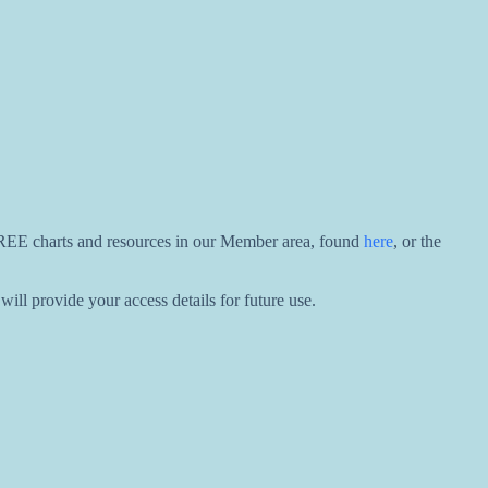
 FREE charts and resources in our Member area, found
here
, or the
ill provide your access details for future use.