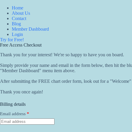
Skip
to
Home
content
About Us
Contact
Blog
Member Dashboard
Login
Try for Free!
Free Access Checkout
Thank you for your interest! We're so happy to have you on board.
Simply provide your name and email in the form below, then hit the b
"Member Dashboard" menu item above.
After submitting the FREE chart order form, look out for a "Welcome" em
Thank you once again!
Billing details
Email address
*