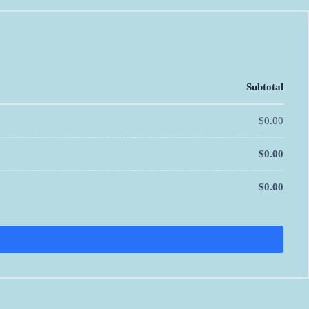
Subtotal
$
0.00
$
0.00
$
0.00