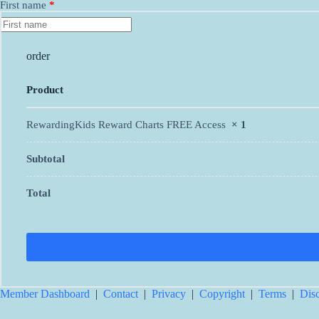
First name
*
order
Product
RewardingKids Reward Charts FREE Access
× 1
Subtotal
Total
Member Dashboard
|
Contact
|
Privacy
|
Copyright
|
Terms
|
Dis